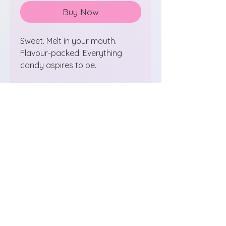
Buy Now
Sweet. Melt in your mouth.
Flavour-packed. Everything
candy aspires to be.
100% pineapple - no sugar
added (even though you won't
believe us)
airitreats@gmail.com
St. Albert, Alberta
Follow us on Instagram