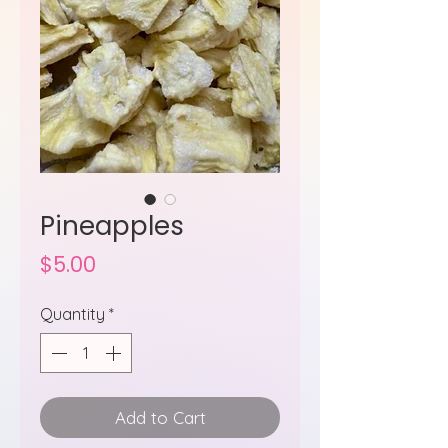
Pineapples
Price
$5.00
Quantity
*
Add to Cart