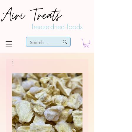
freeze-dried foods